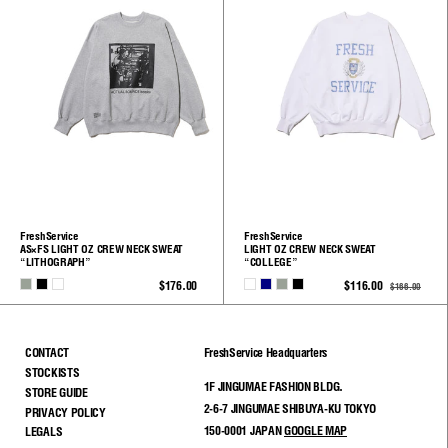
FreshService
FreshService
AS×FS LIGHT OZ CREW NECK SWEAT
LIGHT OZ CREW NECK SWEAT
“LITHOGRAPH”
“COLLEGE”
H.GRAY
BLACK
WHITE
WHITE
NAVY
H.GRAY
BLACK
$176.00
$116.00
$166.00
See
See
All
All
CONTACT
FreshService Headquarters
STOCKISTS
1F JINGUMAE FASHION BLDG.
STORE GUIDE
2-6-7 JINGUMAE SHIBUYA-KU TOKYO
PRIVACY POLICY
150-0001 JAPAN
GOOGLE MAP
LEGALS