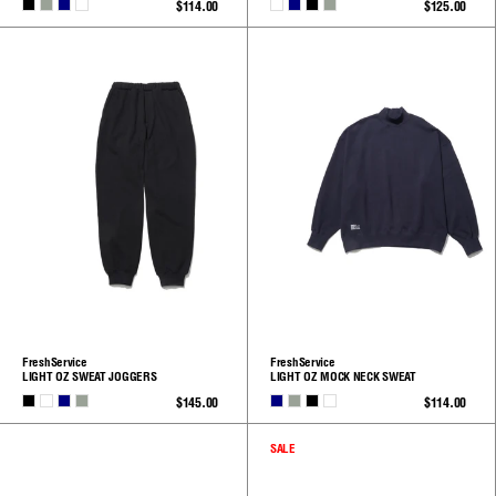
BLACK
H.GRAY
NAVY
WHITE
WHITE
NAVY
BLACK
H.GRAY
$114.00
$125.00
See
See
All
All
FreshService
FreshService
LIGHT OZ SWEAT JOGGERS
LIGHT OZ MOCK NECK SWEAT
BLACK
WHITE
NAVY
H.GRAY
NAVY
H.GRAY
BLACK
WHITE
$145.00
$114.00
See
See
All
All
SALE