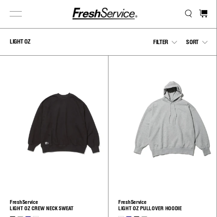
Skip
to
content
LIGHT OZ
Show
Sho
FILTER
SORT
menu
men
FreshService
FreshService
LIGHT OZ CREW NECK SWEAT
LIGHT OZ PULLOVER HOODIE