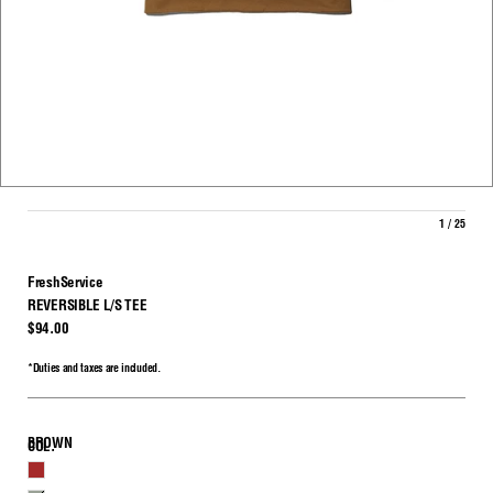
1 / 25
FreshService
REVERSIBLE L/S TEE
$94.00
*Duties and taxes are included.
BROWN
COL.
BROWN