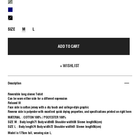
H.GRAY
NAVY
BLACK
SIZE
M
L
ADD TO CART
+ WISHLIST
Description
Reversible long sleeve T-shirt
Can be worn either side for a different expression
Relaxed fit
Face side is cotton jersey with a dry touch and college-style graphic
Reverse side is polyester with excellent quick drying properties, and specifications printed on right hem
MATERIAL：COTTON
100% /
POLYESTER 100%
SIZE M：Body length71 Body width65 Shoulder width58 Sleeve length56(cm)
SIZE L：Body length74 Body width72 Shoulder width61 Sleeve length56(cm)
Model is 175cm tall, wearing size L.