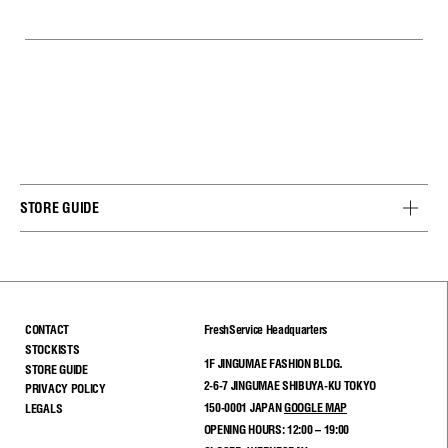
STORE GUIDE
CONTACT
FreshService Headquarters
STOCKISTS
1F JINGUMAE FASHION BLDG.
STORE GUIDE
2-6-7 JINGUMAE SHIBUYA-KU TOKYO
PRIVACY POLICY
150-0001 JAPAN
GOOGLE MAP
LEGALS
OPENING HOURS: 12:00 – 19:00