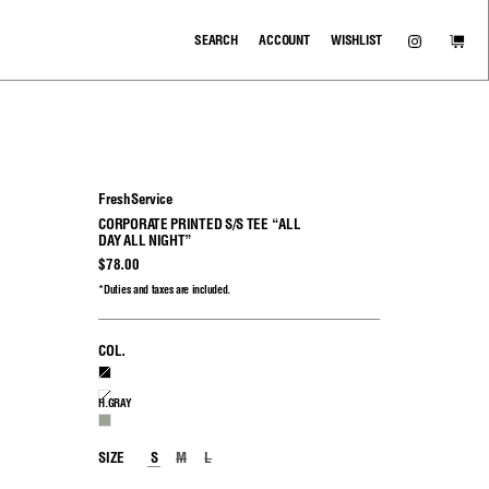
SEARCH
ACCOUNT
WISHLIST
FreshService
CORPORATE PRINTED S/S TEE “ALL
DAY ALL NIGHT”
$78.00
*Duties and taxes are included.
COL.
BLACK
WHITE
H.GRAY
H.GRAY
SIZE
S
M
L