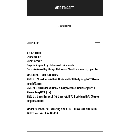
ADD TO CART
+ WISHLIST
Description
6.2 oz. fabric
Oversized fit
Short sleeved
Graphic inspired by old market price cards
Commissioned by Shinya Nakahara, San Francisco sign painter
MATERIAL：COTTON 100%
SIZE S：Shoulder width54 Body width58 Body length72 Sleeve
length23 (cm)
SIZE M：Shoulder width56.5 Body width64 Body length74.5
Sleeve length23 (cm)
SIZE L：Shoulder width59 Body width70 Body length77 Sleeve
length23.5 (cm)
Model is 175cm tall, wearing size S in H.GRAY and size M in
WHITE and size L in BLACK.