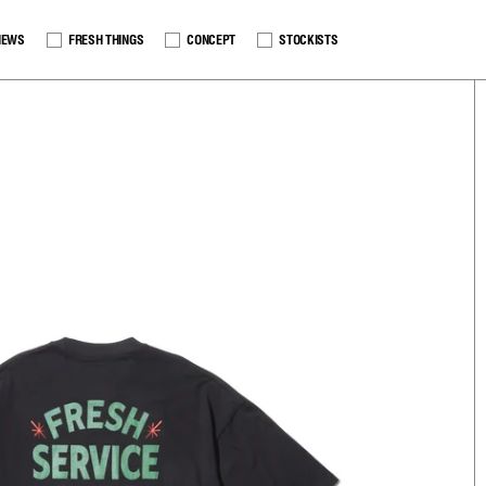
NEWS
FRESH THINGS
CONCEPT
STOCKISTS