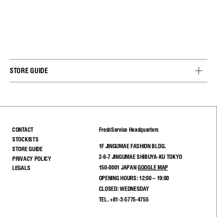
STORE GUIDE
CONTACT
FreshService Headquarters
STOCKISTS
1F JINGUMAE FASHION BLDG.
STORE GUIDE
2-6-7 JINGUMAE SHIBUYA-KU TOKYO
PRIVACY POLICY
150-0001 JAPAN
GOOGLE MAP
LEGALS
OPENING HOURS: 12:00 – 19:00
CLOSED: WEDNESDAY
TEL. +81-3-5775-4755