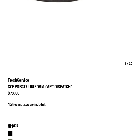
1 / 20
FreshService
CORPORATE UNIFORM CAP “DISPATCH”
$73.00
*Duties and taxes are included.
BLACK
COL.
BLACK