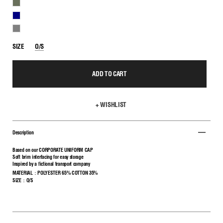
KHAKI
NAVY
GRAY
SIZE
O/S
ADD TO CART
+ WISHLIST
Description
Based on our CORPORATE UNIFORM CAP
Soft brim interfacing for easy storage
Inspired by a fictional transport company
MATERIAL：POLYESTER 65% COTTON 35%
SIZE：O/S