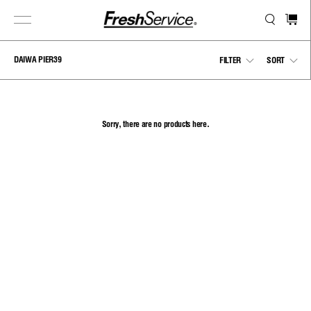
Skip
to
content
DAIWA PIER39
Show
Sho
FILTER
SORT
menu
men
Sorry, there are no products here.