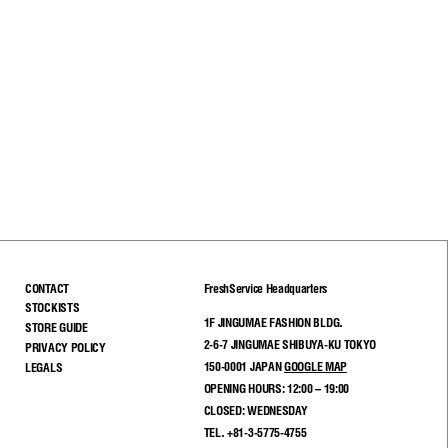
CONTACT
FreshService Headquarters
STOCKISTS
1F JINGUMAE FASHION BLDG.
STORE GUIDE
2-6-7 JINGUMAE SHIBUYA-KU TOKYO
PRIVACY POLICY
150-0001 JAPAN
GOOGLE MAP
LEGALS
OPENING HOURS: 12:00 – 19:00
CLOSED: WEDNESDAY
TEL. +81-3-5775-4755